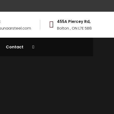
:
455A Piercey Rd,
sunaarsteel.com
Bolton , ON L7E 5B8
Contact