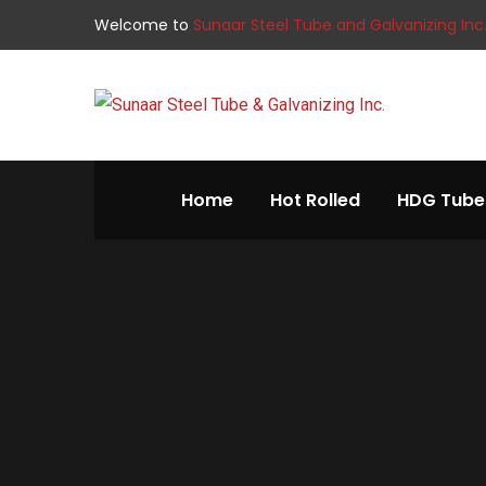
Welcome to
Sunaar Steel Tube and Galvanizing Inc
Home
Hot Rolled
HDG Tube