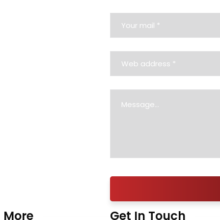
 More
Get In Touch