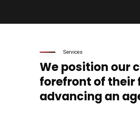
Services
We position our c
forefront of their 
advancing an ag