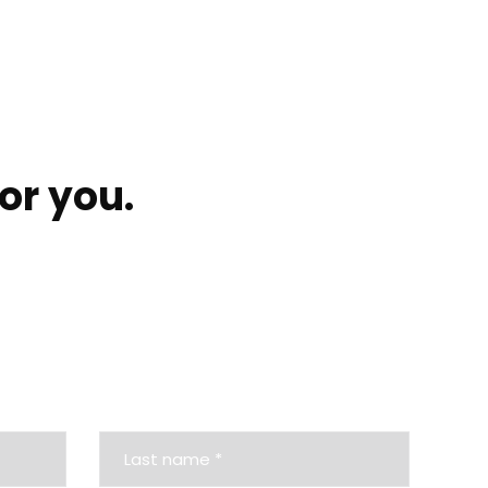
or you.