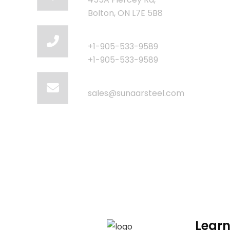
Bolton, ON L7E 5B8
Call Us
+1-905-533-9589
+1-905-533-9589
Email Us
sales@sunaarsteel.com
Learn