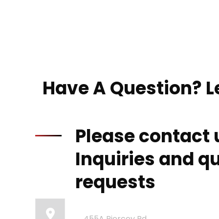
Have A Question? Le
Please contact 
Inquiries and q
requests
Our Office:
455A Piercey Rd,