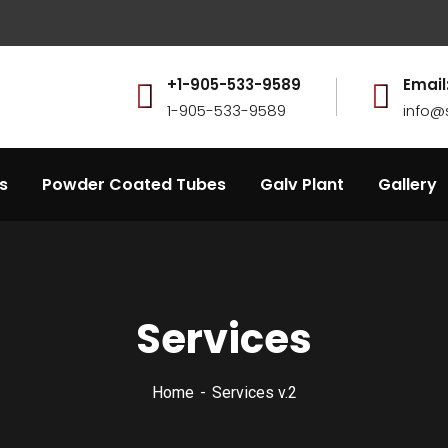
.
+1-905-533-9589
Email
1-905-533-9589
info@
s
Powder Coated Tubes
Galv Plant
Gallery
Services
Home
Services v.2