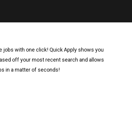
le jobs with one click! Quick Apply shows you
ed off your most recent search and allows
bs in a matter of seconds!