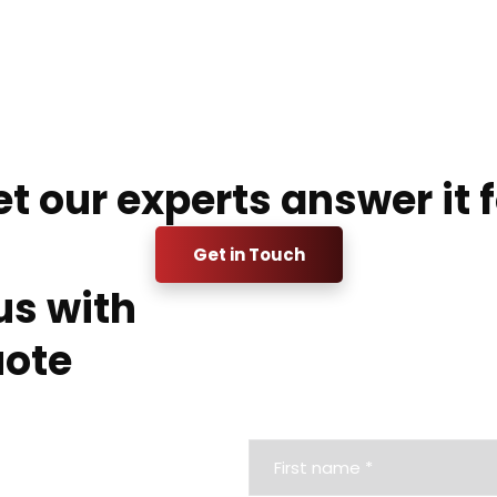
t our experts answer it f
Get in Touch
us with
uote