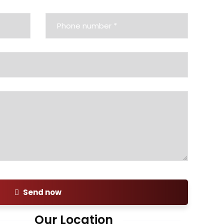
Send now
Our Location