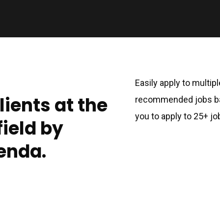
Easily apply to multip
lients at the
recommended jobs bas
you to apply to 25+ jo
field by
enda.