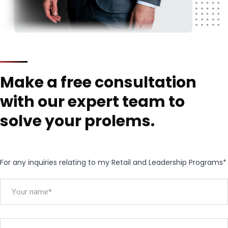
Make a free consultation
with our expert team to
solve your prolems.
For any inquiries relating to my Retail and Leadership Programs*