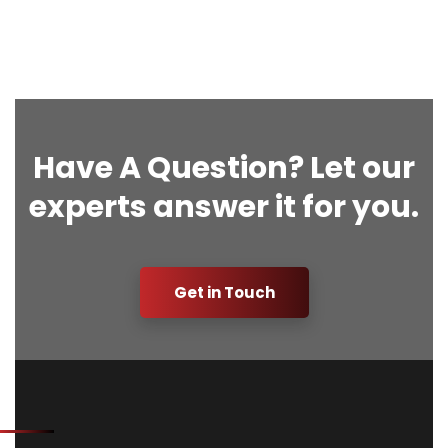
Have A Question? Let our
experts answer it for you.
Get in Touch