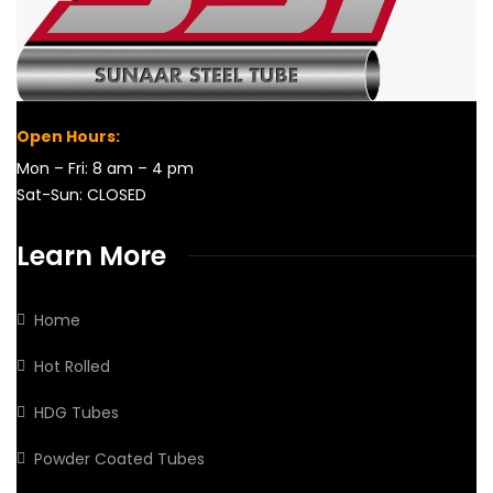
Open Hours:
Mon – Fri: 8 am – 4 pm
Sat-Sun: CLOSED
Learn More
Home
Hot Rolled
HDG Tubes
Powder Coated Tubes