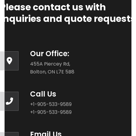
Please contact us with
Inquiries and quote requests
Our Office:
455A Piercey Rd,
Bolton, ON L7E 5B8
Call Us
+1-905-533-9589
+1-905-533-9589
Email Us