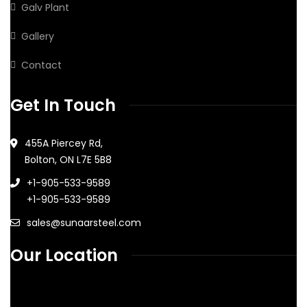
Galv Plant
Gallery
Contact
Get In Touch
455A Piercey Rd,
Bolton, ON L7E 5B8
+1-905-533-9589
+1-905-533-9589
sales@sunaarsteel.com
Our Location