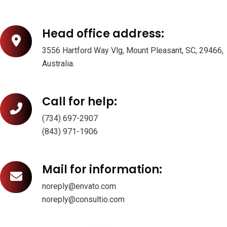
Head office address:
3556 Hartford Way Vlg, Mount Pleasant, SC, 29466,
Australia.
Call for help:
(734) 697-2907
(843) 971-1906
Mail for information:
noreply@envato.com
noreply@consultio.com