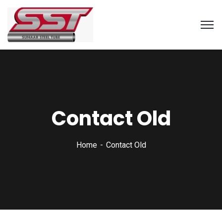
Contact Old
Home
Contact Old