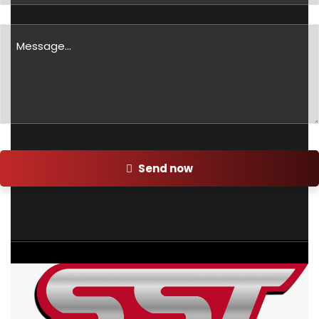
Send now