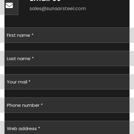
sales@sunaarsteel.com