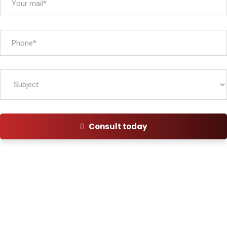
Consult today