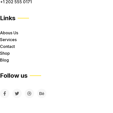
+1 202 555 0171
Links
Abous Us
Services
Contact
Shop
Blog
Follow us