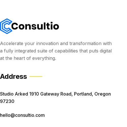
Accelerate your innovation and transformation with
a fully integrated suite of capabilities that puts digital
at the heart of everything.
Address
Studio Arked 1910 Gateway Road, Portland, Oregon
97230
hello@consultio.com