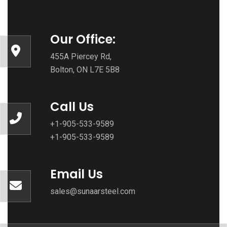
Our Office:
455A Piercey Rd,
Bolton, ON L7E 5B8
Call Us
+1-905-533-9589
+1-905-533-9589
Email Us
sales@sunaarsteel.com