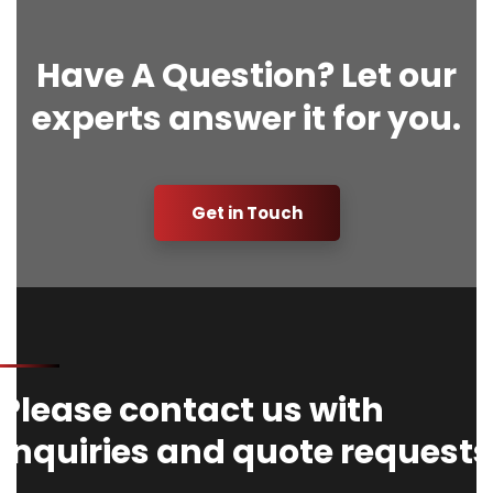
Have A Question? Let our
experts answer it for you.
Get in Touch
Please contact us with
Inquiries and quote requests