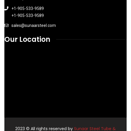
+1-905-533-9589
+1-905-533-9589
sales@sunaarsteel.com
Our Location
2023
© All rights reserved by
Sunaar Steel Tube &