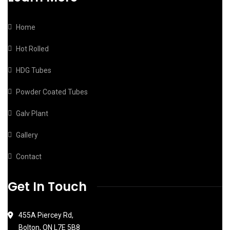
Home
Hot Rolled
HDG Tubes
Powder Coated Tubes
Galv Plant
Gallery
Contact
Get In Touch
455A Piercey Rd,
Bolton, ON L7E 5B8