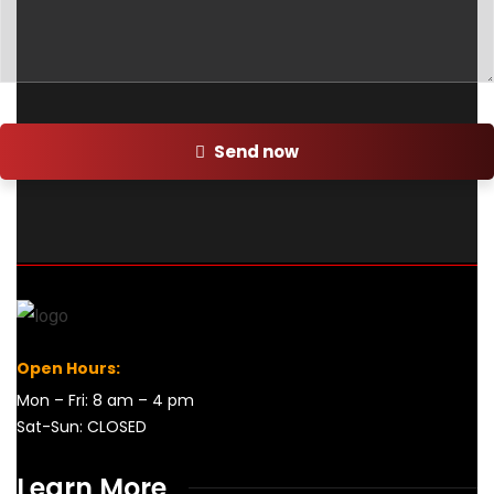
Send now
Open Hours:
Mon – Fri: 8 am – 4 pm
Sat-Sun: CLOSED
Learn More