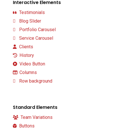
Interactive Elements
Testimonials
Blog Slider
Portfolio Carousel
Service Carousel
Clients
History
Video Button
Columns
Row background
Standard Elements
Team Variations
Buttons