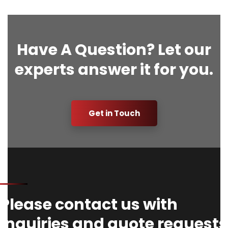
Have A Question? Let our
experts answer it for you.
Get in Touch
Please contact us with
Inquiries and quote requests