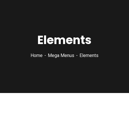
Elements
Home
Mega Menus
Elements