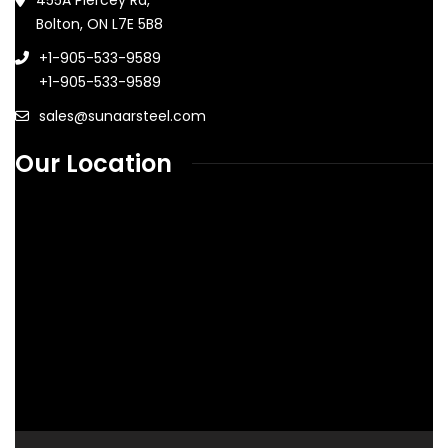
Bolton, ON L7E 5B8
+1-905-533-9589
+1-905-533-9589
sales@sunaarsteel.com
Our Location