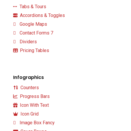
Tabs & Tours
Accordions & Toggles
Google Maps
Contact Forms 7
Dividers
Pricing Tables
Infographics
Counters
Progress Bars
Icon With Text
Icon Grid
Image Box Fancy