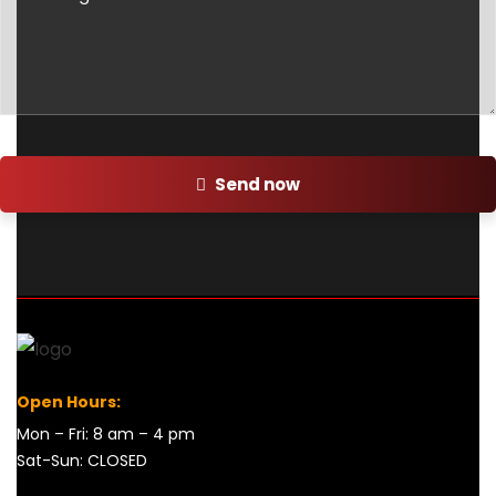
Send now
Open Hours:
Mon – Fri: 8 am – 4 pm
Sat-Sun: CLOSED