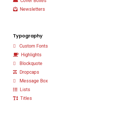
Cover Boxes
Newsletters
Typography
Custom Fonts
Highlights
Blockquote
Dropcaps
Message Box
Lists
Titles