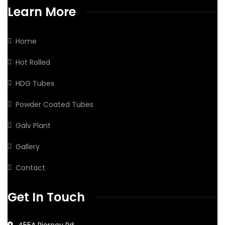
Learn More
Home
Hot Rolled
HDG Tubes
Powder Coated Tubes
Galv Plant
Gallery
Contact
Get In Touch
455A Piercey Rd,