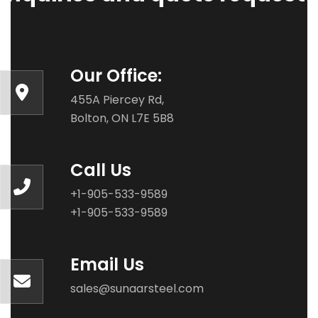
Our Office:
455A Piercey Rd,
Bolton, ON L7E 5B8
Call Us
+1-905-533-9589
+1-905-533-9589
Email Us
sales@sunaarsteel.com